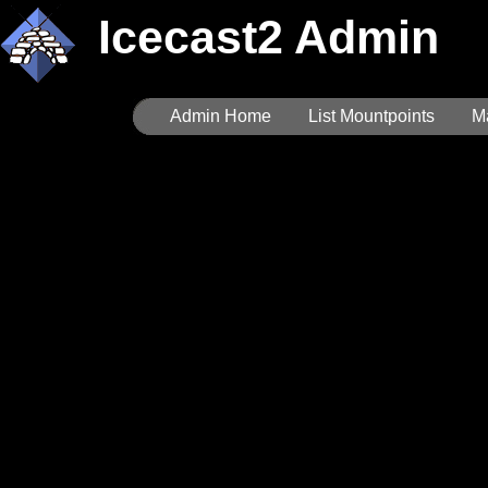
Icecast2 Admin
Admin Home
List Mountpoints
M