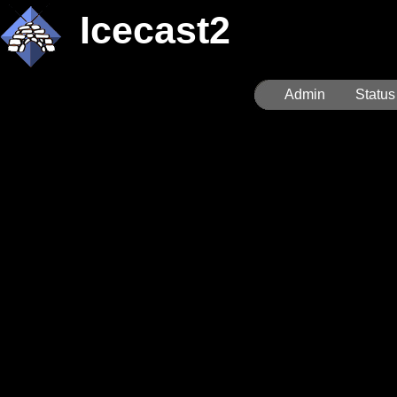
Icecast2
Admin
Status